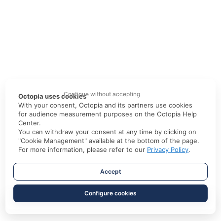
Continue without accepting
Octopia uses cookies
With your consent, Octopia and its partners use cookies
for audience measurement purposes on the Octopia Help
Center.
You can withdraw your consent at any time by clicking on
"Cookie Management" available at the bottom of the page.
For more information, please refer to our
Privacy Policy
.
Accept
Configure cookies