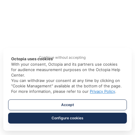
Continue without accepting
Octopia uses cookies
With your consent, Octopia and its partners use cookies
for audience measurement purposes on the Octopia Help
Center.
You can withdraw your consent at any time by clicking on
"Cookie Management" available at the bottom of the page.
For more information, please refer to our
Privacy Policy
.
Accept
Configure cookies