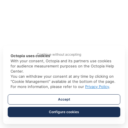
Continue without accepting
Octopia uses cookies
With your consent, Octopia and its partners use cookies
for audience measurement purposes on the Octopia Help
Center.
You can withdraw your consent at any time by clicking on
"Cookie Management" available at the bottom of the page.
For more information, please refer to our
Privacy Policy
.
Accept
Configure cookies