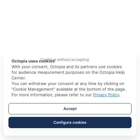
Continue without accepting
Octopia uses cookies
With your consent, Octopia and its partners use cookies
for audience measurement purposes on the Octopia Help
Center.
You can withdraw your consent at any time by clicking on
"Cookie Management" available at the bottom of the page.
For more information, please refer to our
Privacy Policy
.
Accept
Configure cookies